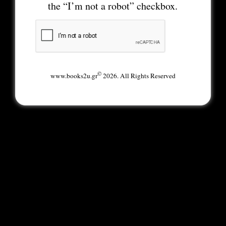
the “I’m not a robot” checkbox.
©
www.books2u.gr
2026. All Rights Reserved