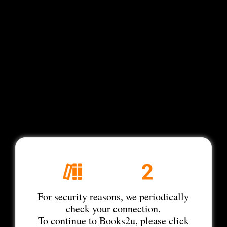
For security reasons, we periodically
check your connection.
To continue to Books2u, please click