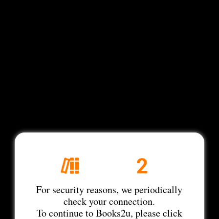
For security reasons, we periodically
check your connection.
To continue to Books2u, please click