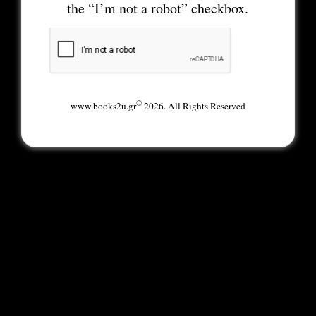
the “I’m not a robot” checkbox.
©
www.books2u.gr
2026. All Rights Reserved