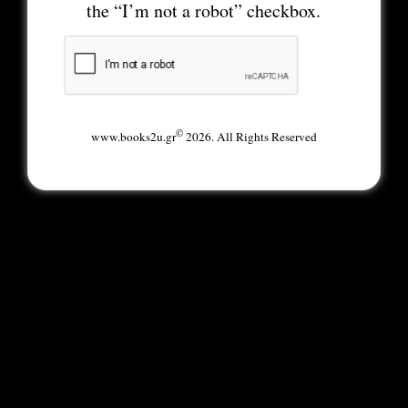
the “I’m not a robot” checkbox.
©
www.books2u.gr
2026. All Rights Reserved