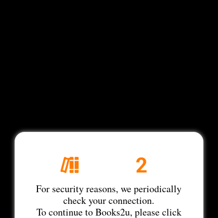
For security reasons, we periodically
check your connection.
To continue to Books2u, please click