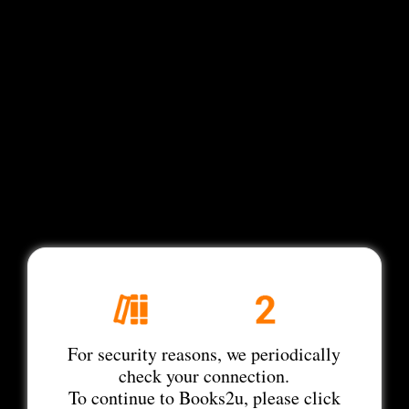
For security reasons, we periodically
check your connection.
To continue to Books2u, please click