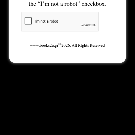
the “I’m not a robot” checkbox.
©
www.books2u.gr
2026. All Rights Reserved