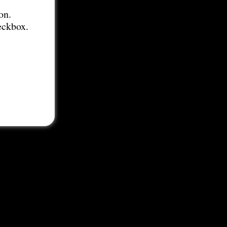
on.
eckbox.