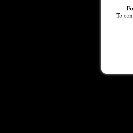
Fo
To con