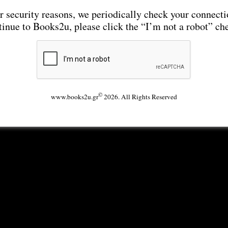
r security reasons, we periodically check your connecti
tinue to Books2u, please click the “I’m not a robot” ch
©
www.books2u.gr
2026. All Rights Reserved