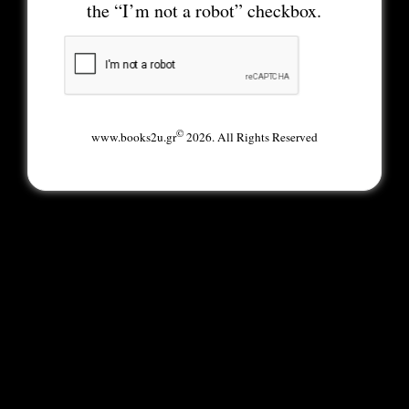
the “I’m not a robot” checkbox.
©
www.books2u.gr
2026. All Rights Reserved