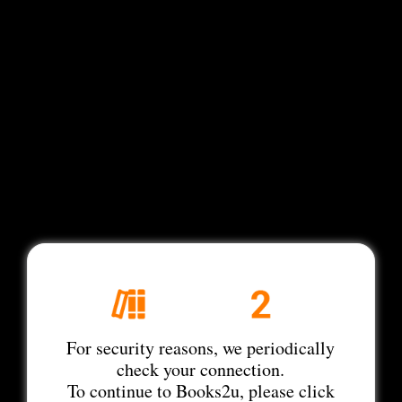
For security reasons, we periodically
check your connection.
To continue to Books2u, please click