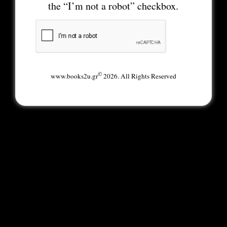
the “I’m not a robot” checkbox.
©
www.books2u.gr
2026. All Rights Reserved