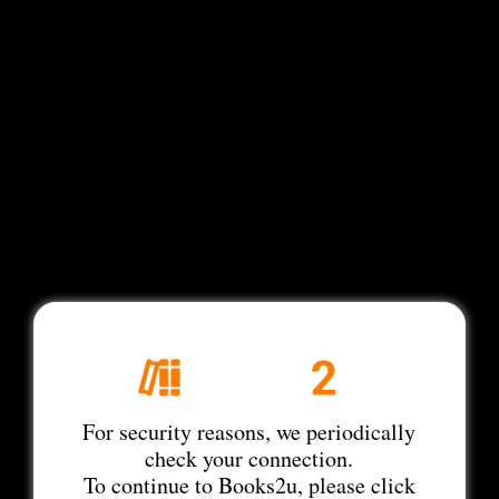
For security reasons, we periodically
check your connection.
To continue to Books2u, please click