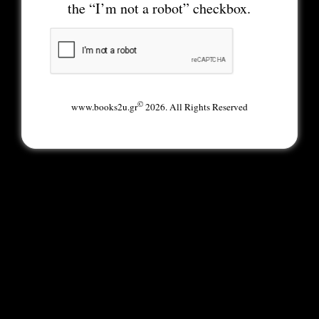
the “I’m not a robot” checkbox.
©
www.books2u.gr
2026. All Rights Reserved