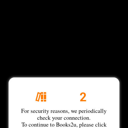
For security reasons, we periodically
check your connection.
To continue to Books2u, please click