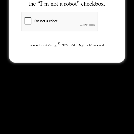
the “I’m not a robot” checkbox.
©
www.books2u.gr
2026. All Rights Reserved