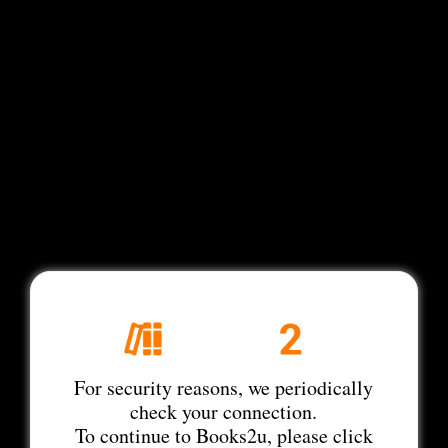
For security reasons, we periodically
check your connection.
To continue to Books2u, please click