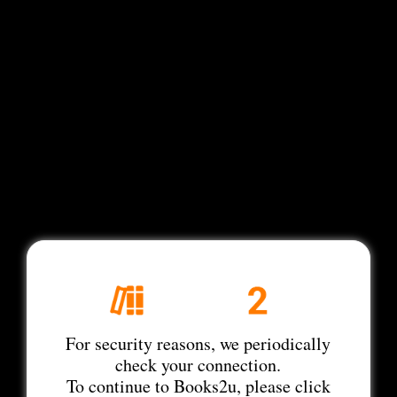
For security reasons, we periodically
check your connection.
To continue to Books2u, please click