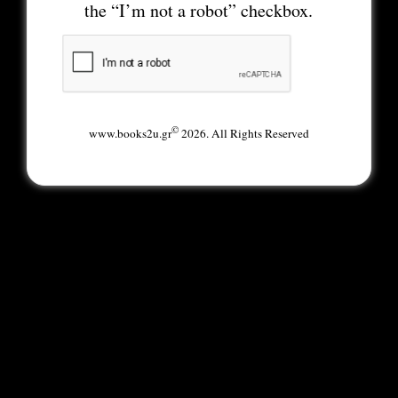
the “I’m not a robot” checkbox.
©
www.books2u.gr
2026. All Rights Reserved