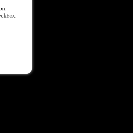
on.
eckbox.