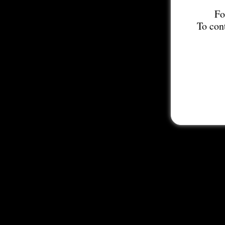
Fo
To con