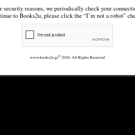
r security reasons, we periodically check your connecti
tinue to Books2u, please click the “I’m not a robot” ch
©
www.books2u.gr
2026. All Rights Reserved