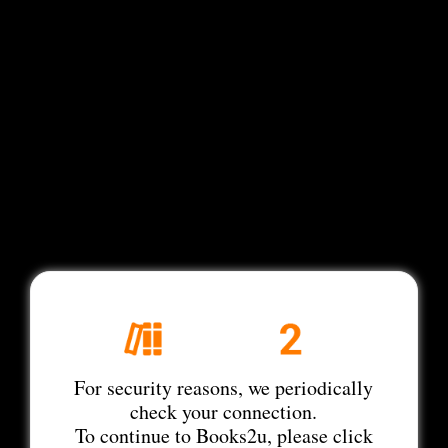
For security reasons, we periodically
check your connection.
To continue to Books2u, please click