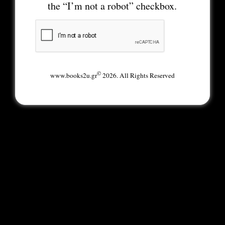
the “I’m not a robot” checkbox.
©
www.books2u.gr
2026. All Rights Reserved