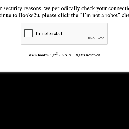
r security reasons, we periodically check your connecti
tinue to Books2u, please click the “I’m not a robot” ch
©
www.books2u.gr
2026. All Rights Reserved