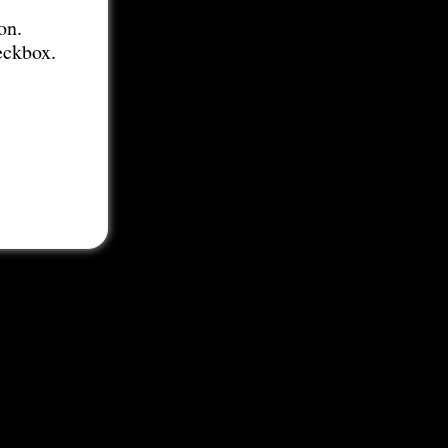
on.
eckbox.