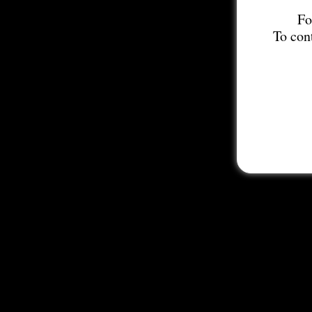
Fo
To con