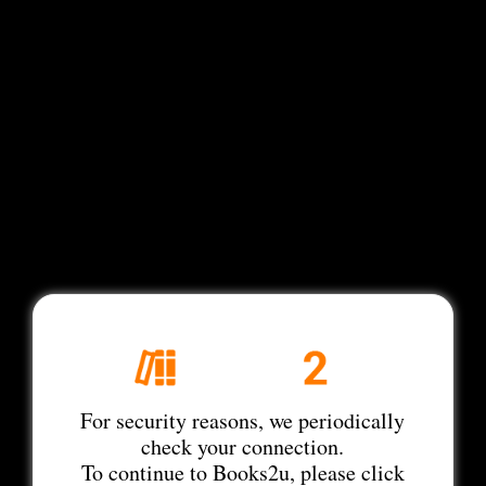
For security reasons, we periodically
check your connection.
To continue to Books2u, please click