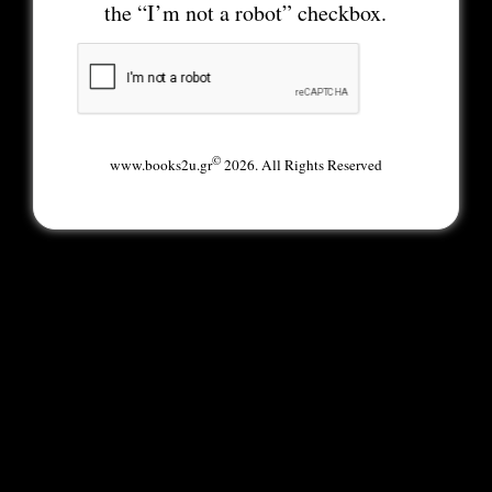
the “I’m not a robot” checkbox.
©
www.books2u.gr
2026. All Rights Reserved