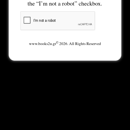
the “I’m not a robot” checkbox.
©
www.books2u.gr
2026. All Rights Reserved