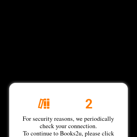
For security reasons, we periodically
check your connection.
To continue to Books2u, please click