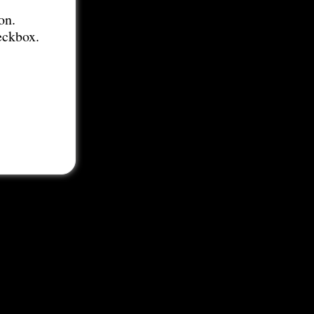
on.
eckbox.