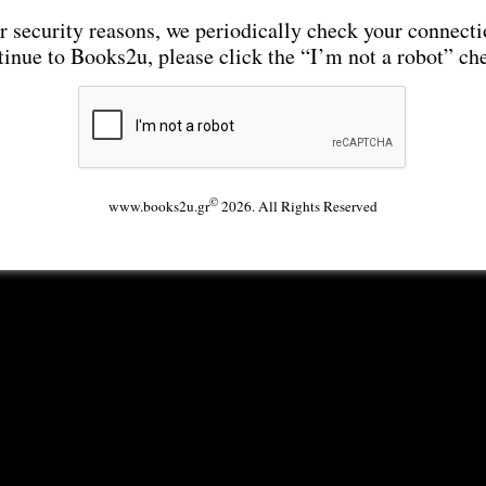
r security reasons, we periodically check your connecti
tinue to Books2u, please click the “I’m not a robot” ch
©
www.books2u.gr
2026. All Rights Reserved