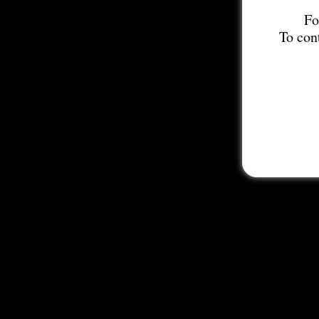
Fo
To con