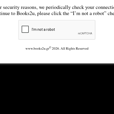
r security reasons, we periodically check your connecti
tinue to Books2u, please click the “I’m not a robot” ch
©
www.books2u.gr
2026. All Rights Reserved