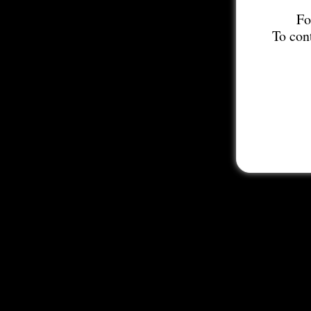
Fo
To con