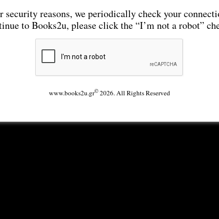
r security reasons, we periodically check your connecti
tinue to Books2u, please click the “I’m not a robot” ch
©
www.books2u.gr
2026. All Rights Reserved