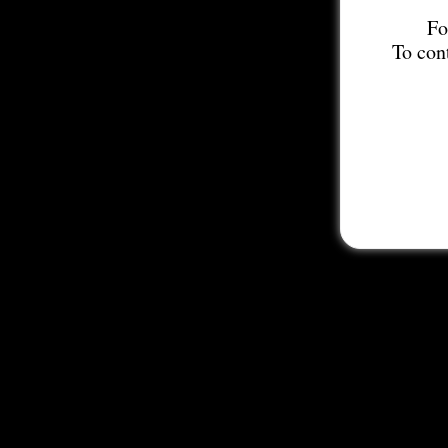
Fo
To con