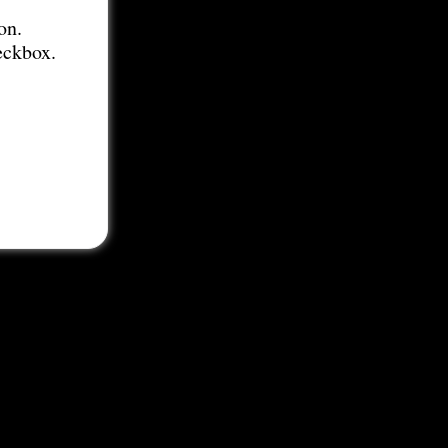
on.
eckbox.