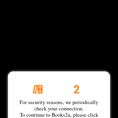
For security reasons, we periodically
check your connection.
To continue to Books2u, please click