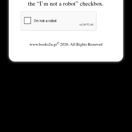
the “I’m not a robot” checkbox.
©
www.books2u.gr
2026. All Rights Reserved