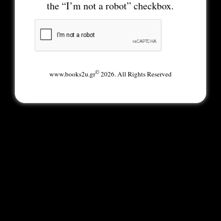
the “I’m not a robot” checkbox.
©
www.books2u.gr
2026. All Rights Reserved