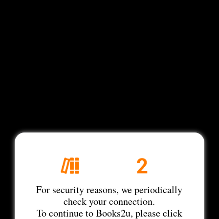
For security reasons, we periodically
check your connection.
To continue to Books2u, please click