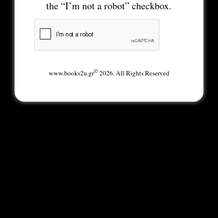
the “I’m not a robot” checkbox.
©
www.books2u.gr
2026. All Rights Reserved