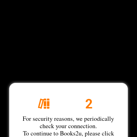
For security reasons, we periodically
check your connection.
To continue to Books2u, please click