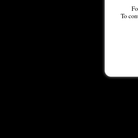
Fo
To con