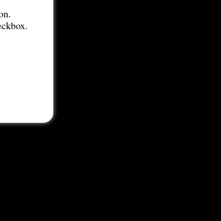
on.
eckbox.