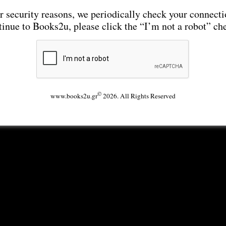
r security reasons, we periodically check your connecti
tinue to Books2u, please click the “I’m not a robot” ch
©
www.books2u.gr
2026. All Rights Reserved