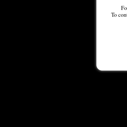
Fo
To con