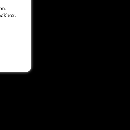
on.
eckbox.