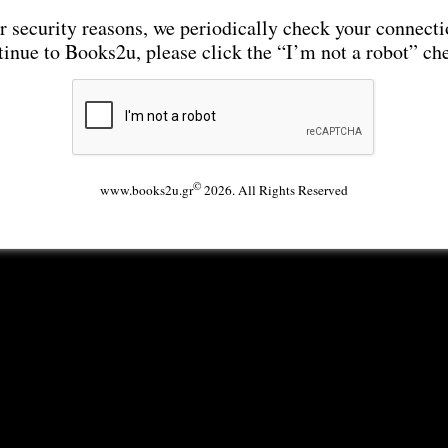
r security reasons, we periodically check your connecti
tinue to Books2u, please click the “I’m not a robot” ch
©
www.books2u.gr
2026. All Rights Reserved