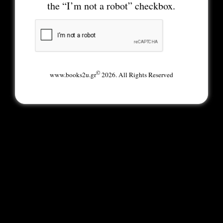
the “I’m not a robot” checkbox.
©
www.books2u.gr
2026. All Rights Reserved