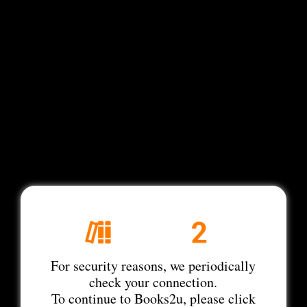
For security reasons, we periodically
check your connection.
To continue to Books2u, please click