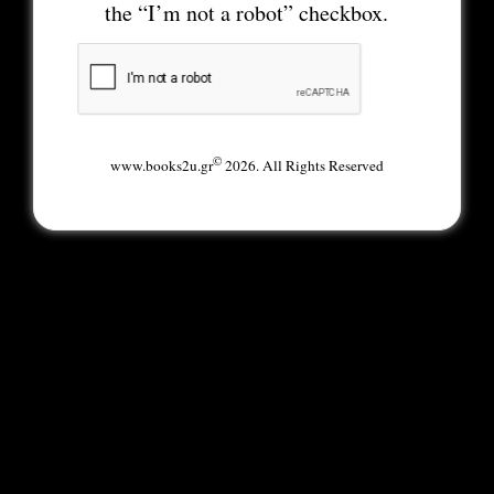
the “I’m not a robot” checkbox.
©
www.books2u.gr
2026. All Rights Reserved