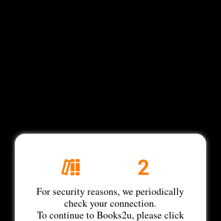
For security reasons, we periodically
check your connection.
To continue to Books2u, please click