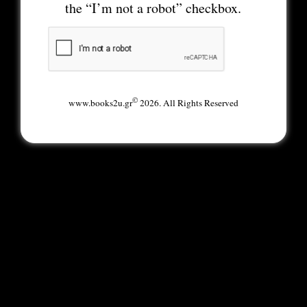
the “I’m not a robot” checkbox.
©
www.books2u.gr
2026. All Rights Reserved