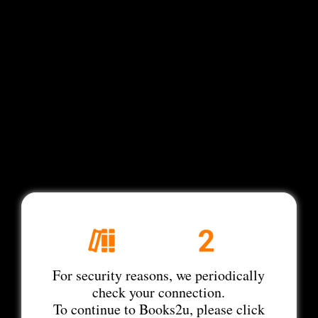
For security reasons, we periodically
check your connection.
To continue to Books2u, please click