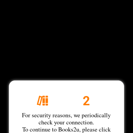
For security reasons, we periodically
check your connection.
To continue to Books2u, please click