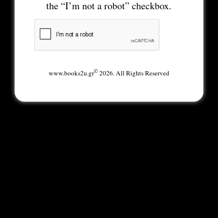
the “I’m not a robot” checkbox.
©
www.books2u.gr
2026. All Rights Reserved