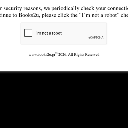
r security reasons, we periodically check your connecti
tinue to Books2u, please click the “I’m not a robot” ch
©
www.books2u.gr
2026. All Rights Reserved