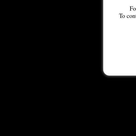
Fo
To con