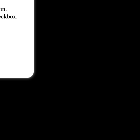
on.
eckbox.