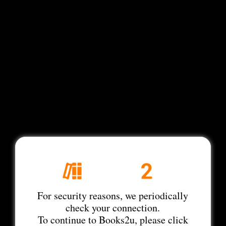
For security reasons, we periodically
check your connection.
To continue to Books2u, please click