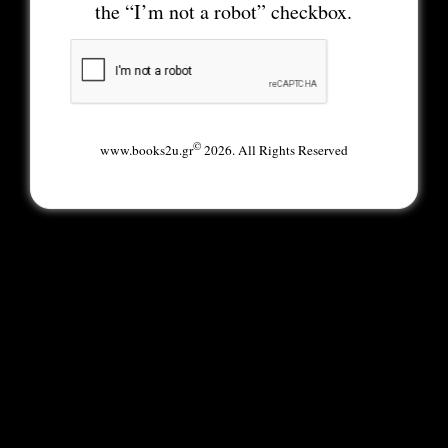
the “I’m not a robot” checkbox.
©
www.books2u.gr
2026. All Rights Reserved