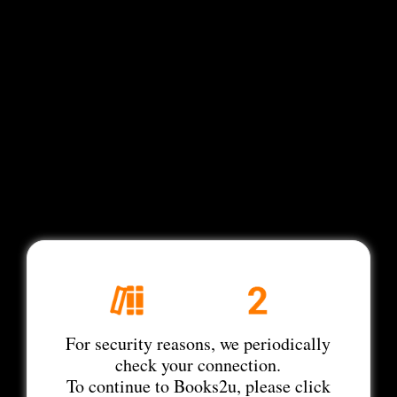
For security reasons, we periodically
check your connection.
To continue to Books2u, please click