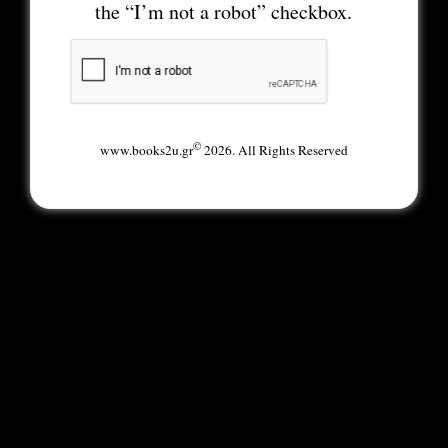
the “I’m not a robot” checkbox.
©
www.books2u.gr
2026. All Rights Reserved