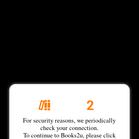
For security reasons, we periodically
check your connection.
To continue to Books2u, please click