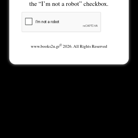
the “I’m not a robot” checkbox.
©
www.books2u.gr
2026. All Rights Reserved