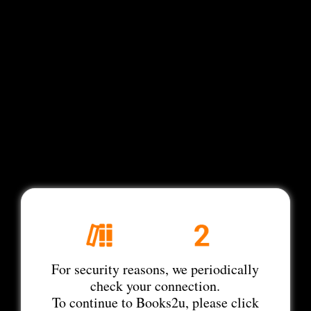
For security reasons, we periodically
check your connection.
To continue to Books2u, please click