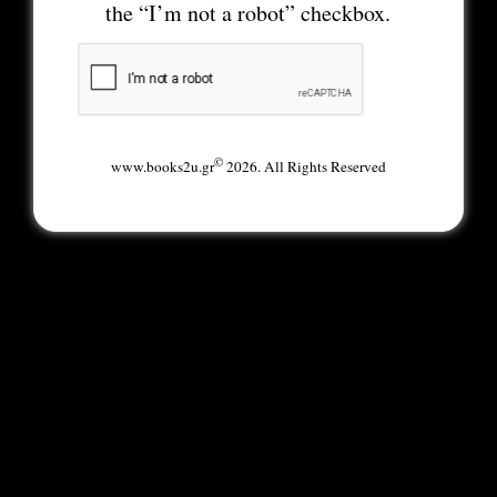
the “I’m not a robot” checkbox.
©
www.books2u.gr
2026. All Rights Reserved