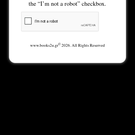
the “I’m not a robot” checkbox.
©
www.books2u.gr
2026. All Rights Reserved