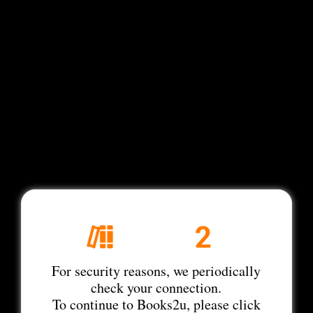
For security reasons, we periodically
check your connection.
To continue to Books2u, please click