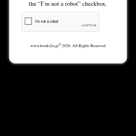
the “I’m not a robot” checkbox.
©
www.books2u.gr
2026. All Rights Reserved