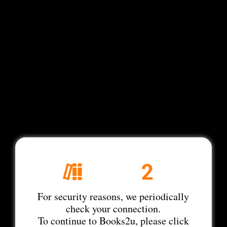
For security reasons, we periodically
check your connection.
To continue to Books2u, please click