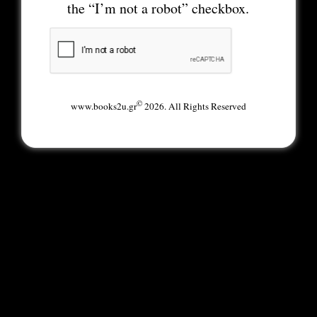
the “I’m not a robot” checkbox.
©
www.books2u.gr
2026. All Rights Reserved