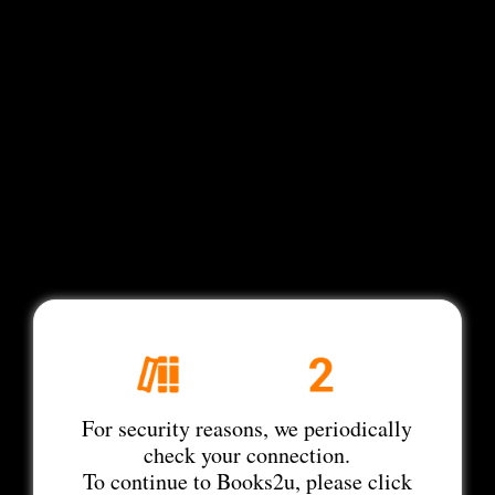
For security reasons, we periodically
check your connection.
To continue to Books2u, please click