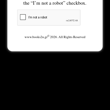
the “I’m not a robot” checkbox.
©
www.books2u.gr
2026. All Rights Reserved