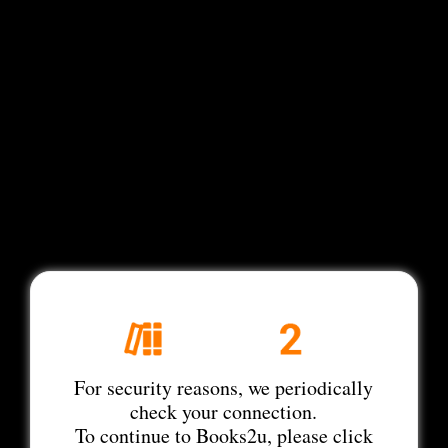
For security reasons, we periodically
check your connection.
To continue to Books2u, please click