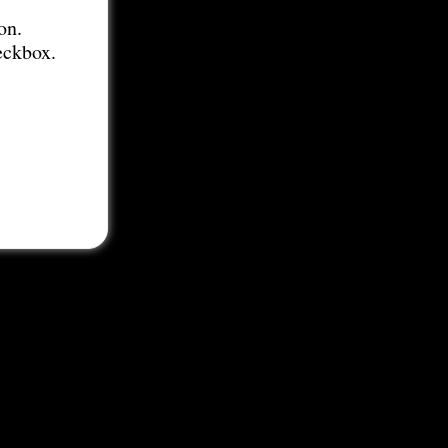
on.
eckbox.