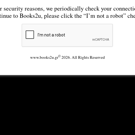
r security reasons, we periodically check your connecti
tinue to Books2u, please click the “I’m not a robot” ch
©
www.books2u.gr
2026. All Rights Reserved