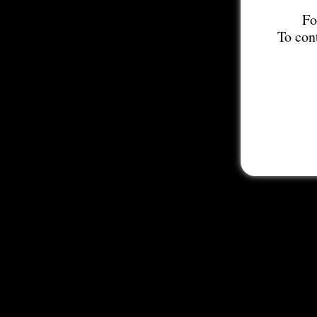
Fo
To con