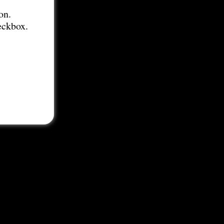
on.
eckbox.