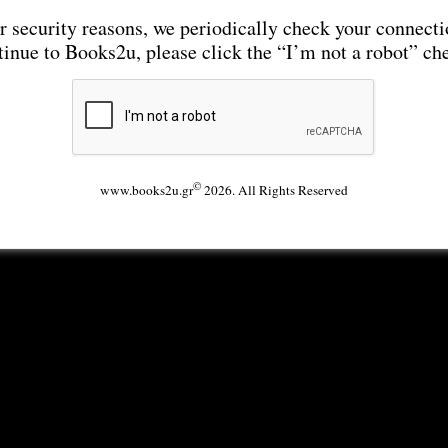
r security reasons, we periodically check your connecti
tinue to Books2u, please click the “I’m not a robot” ch
©
www.books2u.gr
2026. All Rights Reserved