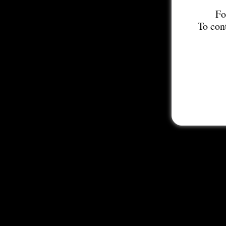
Fo
To con