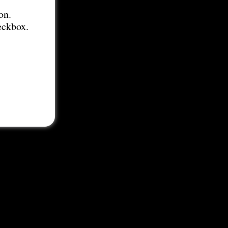
on.
eckbox.