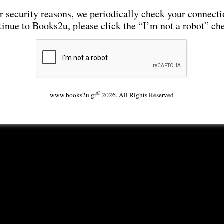
r security reasons, we periodically check your connecti
tinue to Books2u, please click the “I’m not a robot” ch
©
www.books2u.gr
2026. All Rights Reserved