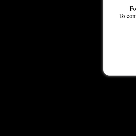
Fo
To con