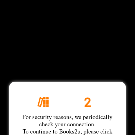
For security reasons, we periodically
check your connection.
To continue to Books2u, please click