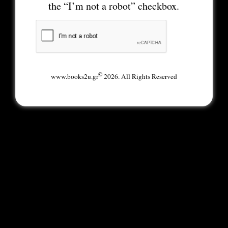
the “I’m not a robot” checkbox.
©
www.books2u.gr
2026. All Rights Reserved