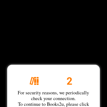
For security reasons, we periodically
check your connection.
To continue to Books2u, please click