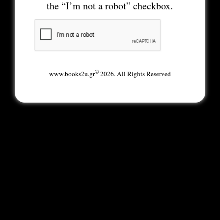
the “I’m not a robot” checkbox.
©
www.books2u.gr
2026. All Rights Reserved