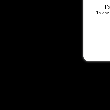
Fo
To con