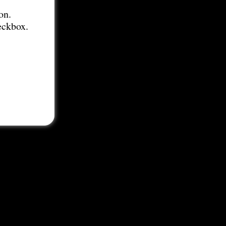
on.
eckbox.