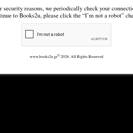
r security reasons, we periodically check your connecti
tinue to Books2u, please click the “I’m not a robot” ch
©
www.books2u.gr
2026. All Rights Reserved