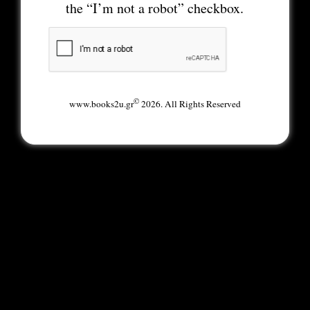
the “I’m not a robot” checkbox.
©
www.books2u.gr
2026. All Rights Reserved