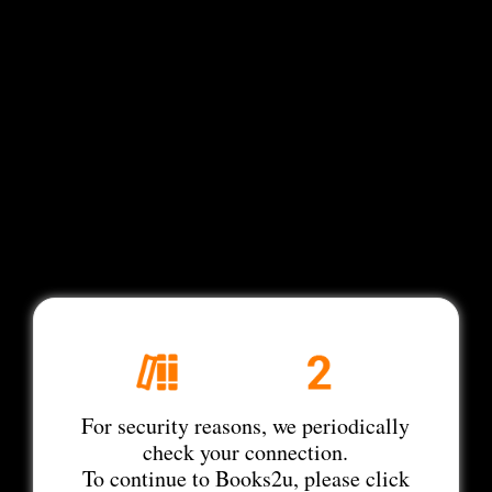
For security reasons, we periodically
check your connection.
To continue to Books2u, please click