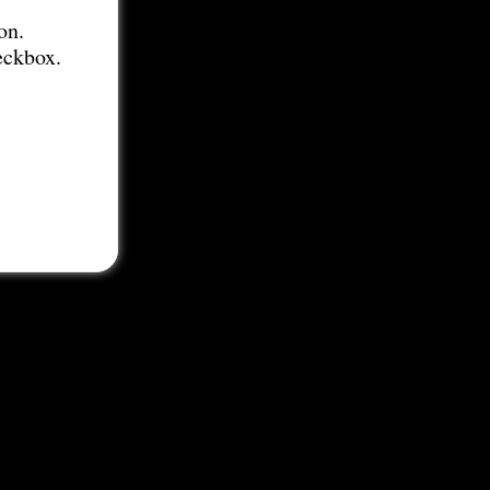
on.
eckbox.