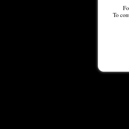
Fo
To con