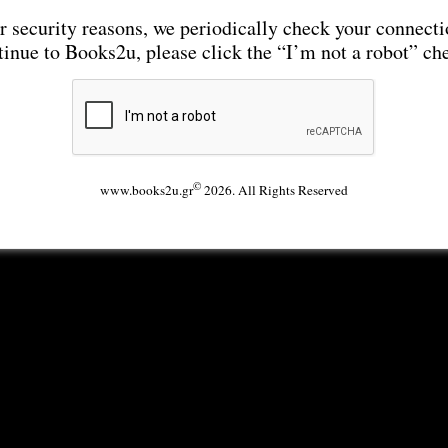
r security reasons, we periodically check your connecti
tinue to Books2u, please click the “I’m not a robot” ch
©
www.books2u.gr
2026. All Rights Reserved