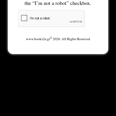
the “I’m not a robot” checkbox.
©
www.books2u.gr
2026. All Rights Reserved