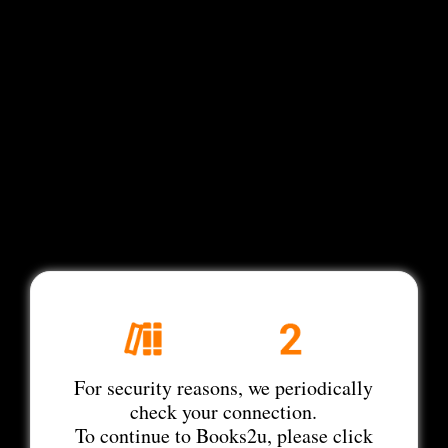
For security reasons, we periodically
check your connection.
To continue to Books2u, please click