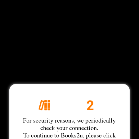
For security reasons, we periodically
check your connection.
To continue to Books2u, please click