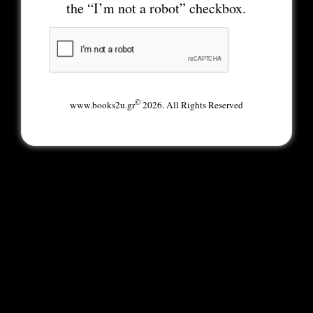
the “I’m not a robot” checkbox.
©
www.books2u.gr
2026. All Rights Reserved