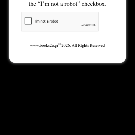
the “I’m not a robot” checkbox.
©
www.books2u.gr
2026. All Rights Reserved