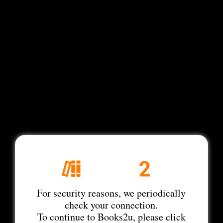
For security reasons, we periodically
check your connection.
To continue to Books2u, please click