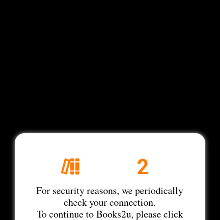
For security reasons, we periodically
check your connection.
To continue to Books2u, please click