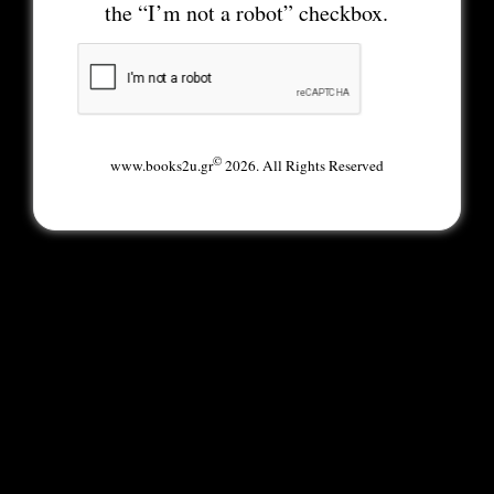
the “I’m not a robot” checkbox.
©
www.books2u.gr
2026. All Rights Reserved