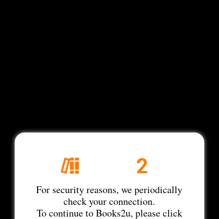
For security reasons, we periodically
check your connection.
To continue to Books2u, please click