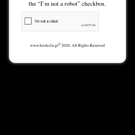
the “I’m not a robot” checkbox.
©
www.books2u.gr
2026. All Rights Reserved