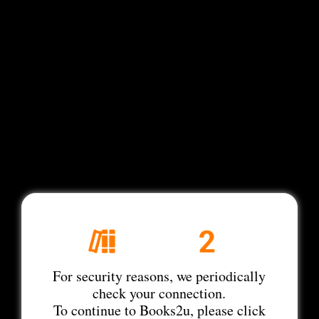
For security reasons, we periodically
check your connection.
To continue to Books2u, please click