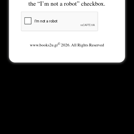
the “I’m not a robot” checkbox.
©
www.books2u.gr
2026. All Rights Reserved